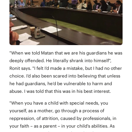
"When we told Matan that we are his guardians he was
deeply offended. He literally shrank into himself",
Ronit says. "I felt I’d made a mistake, but I had no other
choice. I’d also been scared into believing that unless
he had guardians, he’d be vulnerable to harm and
abuse. I was told that this was in his best interest.
"When you have a child with special needs, you
yourself, as a mother, go through a process of
reppression, of attrition, caused by professionals, in
your faith – as a parent – in your child’s abilities. As