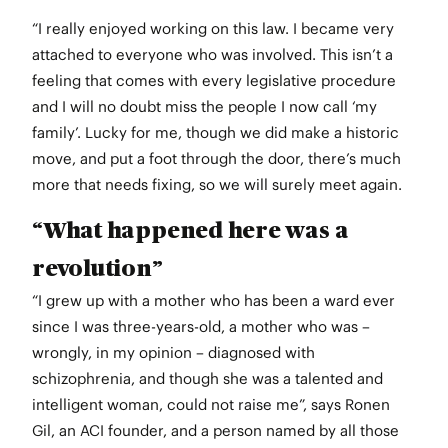
“I really enjoyed working on this law. I became very
attached to everyone who was involved. This isn’t a
feeling that comes with every legislative procedure
and I will no doubt miss the people I now call ‘my
family’. Lucky for me, though we did make a historic
move, and put a foot through the door, there’s much
more that needs fixing, so we will surely meet again.
“What happened here was a
revolution”
“I grew up with a mother who has been a ward ever
since I was three-years-old, a mother who was –
wrongly, in my opinion – diagnosed with
schizophrenia, and though she was a talented and
intelligent woman, could not raise me”, says Ronen
Gil, an ACI founder, and a person named by all those