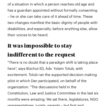
of a situation in which a person reaches old age and
has a guardian appointed without formally consenting
– he or she can take care of it ahead of time. These
two changes manifest the basic dignity of people with
disabilities, and especially, before anything else, allow
their voices to be heard.
It was impossible to stay
indifferent to the request
"There is no doubt that a paradigm shift is taking place
here", says Bizchut ED, Adv. Yotam Tolub, with
excitement. Tolub ran the supported decision making
pilot in which Dan participated, on behalf of the
organization. "The discussions held in the
Constitution, Law and Justice Committee in the last six
months were amazing. We sat there, legislatures, NGO
representatives, jurists, parents – but first and