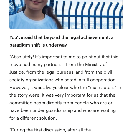
You’ve said that beyond the legal achievement, a
paradigm shift is underway
"Absolutely! It's important to me to point out that this
move had many partners – from the Ministry of
Justice, from the legal bureaus, and from the civil
society organizations who acted in full cooperation.
However, it was always clear who the "main actors" in
the story were. It was very important for us that the
committee hears directly from people who are or
have been under guardianship and who are waiting
for a different solution.
"During the first discussion, after all the