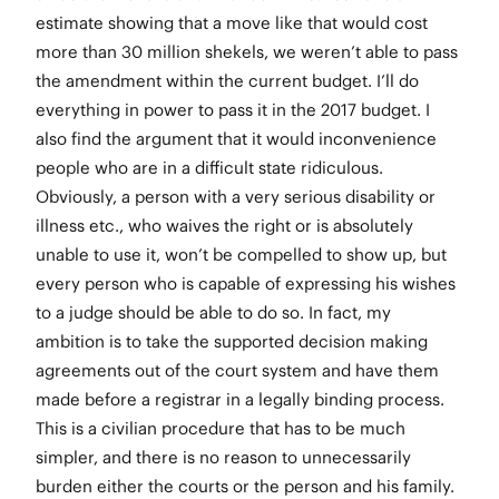
estimate showing that a move like that would cost
more than 30 million shekels, we weren’t able to pass
the amendment within the current budget. I’ll do
everything in power to pass it in the 2017 budget. I
also find the argument that it would inconvenience
people who are in a difficult state ridiculous.
Obviously, a person with a very serious disability or
illness etc., who waives the right or is absolutely
unable to use it, won’t be compelled to show up, but
every person who is capable of expressing his wishes
to a judge should be able to do so. In fact, my
ambition is to take the supported decision making
agreements out of the court system and have them
made before a registrar in a legally binding process.
This is a civilian procedure that has to be much
simpler, and there is no reason to unnecessarily
burden either the courts or the person and his family.