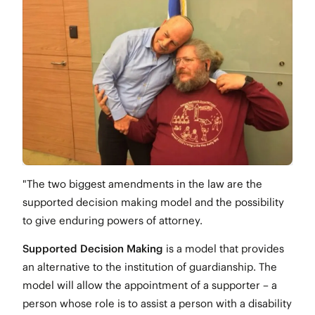
"The two biggest amendments in the law are the
supported decision making model and the possibility
to give enduring powers of attorney.
Supported Decision Making
is a model that provides
an alternative to the institution of guardianship. The
model will allow the appointment of a supporter – a
person whose role is to assist a person with a disability