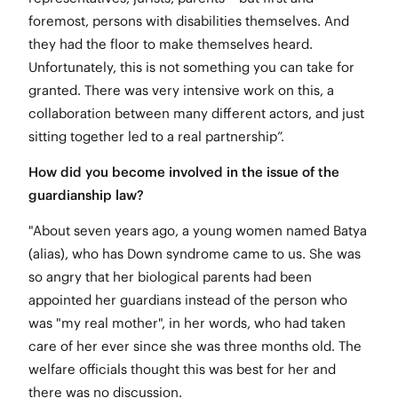
foremost, persons with disabilities themselves. And
they had the floor to make themselves heard
.
Unfortunately, this is not something you can take for
granted. There was very intensive work on this, a
collaboration between many different actors, and just
sitting together led to a real partnership”.
How did you become involved in the issue of the
guardianship law?
"About seven years ago, a young women named Batya
(alias), who has Down syndrome came to us. She was
so angry that her biological parents had been
appointed her guardians instead of the person who
was "my real mother", in her words, who had taken
care of her ever since she was three months old. The
welfare officials thought this was best for her and
there was no discussion.