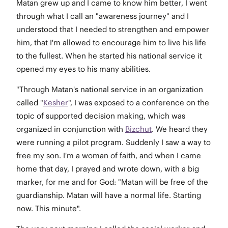
Matan grew up and I came to know him better, I went
through what I call an "awareness journey" and I
understood that I needed to strengthen and empower
him, that I'm allowed to encourage him to live his life
to the fullest. When he started his national service it
opened my eyes to his many abilities.
"Through Matan's national service in an organization
called "
Kesher
", I was exposed to a conference on the
topic of supported decision making, which was
organized in conjunction with
Bizchut
. We heard they
were running a pilot program. Suddenly I saw a way to
free my son. I'm a woman of faith, and when I came
home that day, I prayed and wrote down, with a big
marker, for me and for God: "Matan will be free of the
guardianship. Matan will have a normal life. Starting
now. This minute".