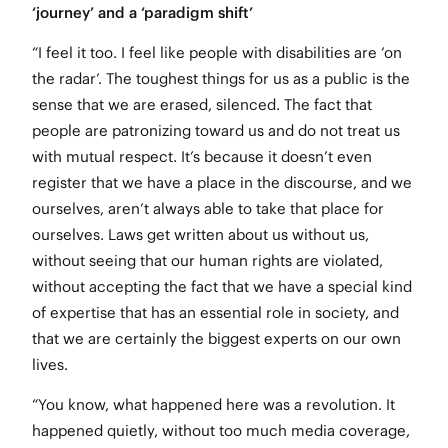
‘journey’ and a ‘paradigm shift’
“I feel it too. I feel like people with disabilities are ‘on
the radar’. The toughest things for us as a public is the
sense that we are erased, silenced. The fact that
people are patronizing toward us and do not treat us
with mutual respect. It’s because it doesn’t even
register that we have a place in the discourse, and we
ourselves, aren’t always able to take that place for
ourselves. Laws get written about us without us,
without seeing that our human rights are violated,
without accepting the fact that we have a special kind
of expertise that has an essential role in society, and
that we are certainly the biggest experts on our own
lives.
“You know, what happened here was a revolution. It
happened quietly, without too much media coverage,