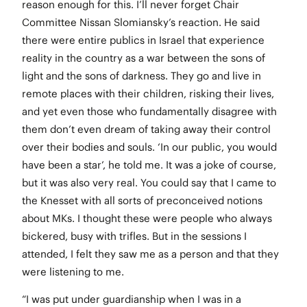
reason enough for this. I’ll never forget Chair
Committee Nissan Slomiansky’s reaction. He said
there were entire publics in Israel that experience
reality in the country as a war between the sons of
light and the sons of darkness. They go and live in
remote places with their children, risking their lives,
and yet even those who fundamentally disagree with
them don’t even dream of taking away their control
over their bodies and souls. ‘In our public, you would
have been a star’, he told me. It was a joke of course,
but it was also very real. You could say that I came to
the Knesset with all sorts of preconceived notions
about MKs. I thought these were people who always
bickered, busy with trifles. But in the sessions I
attended, I felt they saw me as a person and that they
were listening to me.
“I was put under guardianship when I was in a