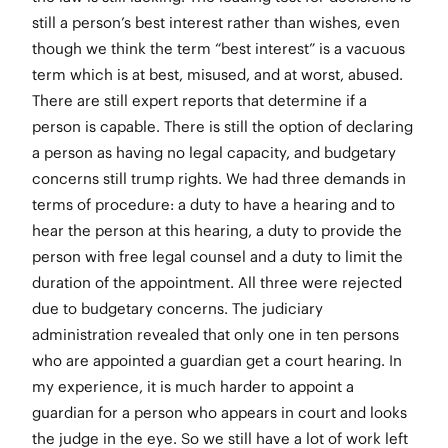
still a person’s best interest rather than wishes, even
though we think the term “best interest” is a vacuous
term which is at best, misused, and at worst, abused.
There are still expert reports that determine if a
person is capable. There is still the option of declaring
a person as having no legal capacity, and budgetary
concerns still trump rights. We had three demands in
terms of procedure: a duty to have a hearing and to
hear the person at this hearing, a duty to provide the
person with free legal counsel and a duty to limit the
duration of the appointment. All three were rejected
due to budgetary concerns. The judiciary
administration revealed that only one in ten persons
who are appointed a guardian get a court hearing. In
my experience, it is much harder to appoint a
guardian for a person who appears in court and looks
the judge in the eye. So we still have a lot of work left