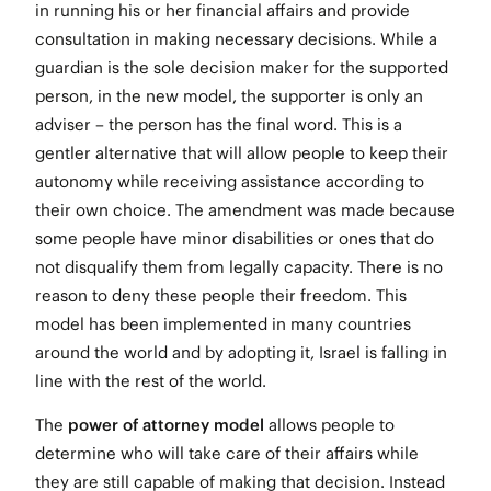
in running his or her financial affairs and provide
consultation in making necessary decisions. While a
guardian is the sole decision maker for the supported
person, in the new model, the supporter is only an
adviser – the person has the final word. This is a
gentler alternative that will allow people to keep their
autonomy while receiving assistance according to
their own choice. The amendment was made because
some people have minor disabilities or ones that do
not disqualify them from legally capacity. There is no
reason to deny these people their freedom. This
model has been implemented in many countries
around the world and by adopting it, Israel is falling in
line with the rest of the world.
The
power of attorney model
allows people to
determine who will take care of their affairs while
they are still capable of making that decision. Instead