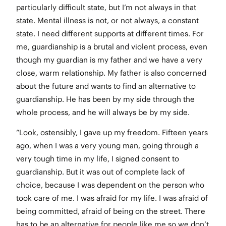
particularly difficult state, but I’m not always in that
state. Mental illness is not, or not always, a constant
state. I need different supports at different times. For
me, guardianship is a brutal and violent process, even
though my guardian is my father and we have a very
close, warm relationship. My father is also concerned
about the future and wants to find an alternative to
guardianship. He has been by my side through the
whole process, and he will always be by my side.
“Look, ostensibly, I gave up my freedom. Fifteen years
ago, when I was a very young man, going through a
very tough time in my life, I signed consent to
guardianship. But it was out of complete lack of
choice, because I was dependent on the person who
took care of me. I was afraid for my life. I was afraid of
being committed, afraid of being on the street. There
has to be an alternative for people like me so we don’t