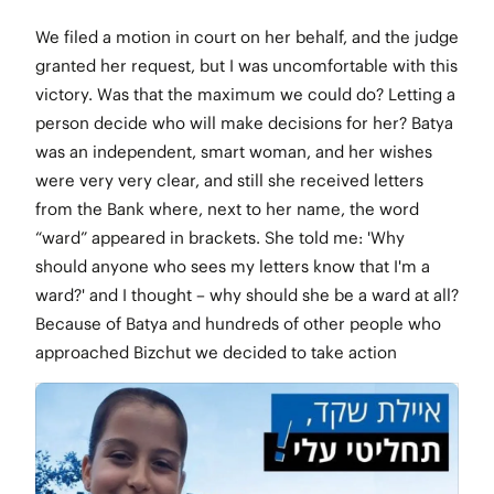
We filed a motion in court on her behalf, and the judge
granted her request, but I was uncomfortable with this
victory. Was that the maximum we could do? Letting a
person decide who will make decisions for her? Batya
was an independent, smart woman, and her wishes
were very very clear, and still she received letters
from the Bank where, next to her name, the word
“ward” appeared in brackets. She told me: 'Why
should anyone who sees my letters know that I'm a
ward?' and I thought – why should she be a ward at all?
Because of Batya and hundreds of other people who
approached Bizchut we decided to take action