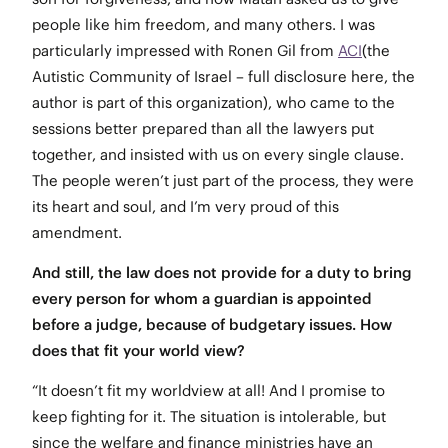
people like him freedom, and many others. I was
particularly impressed with Ronen Gil from
ACI
(the
Autistic Community of Israel – full disclosure here, the
author is part of this organization), who came to the
sessions better prepared than all the lawyers put
together, and insisted with us on every single clause.
The people weren’t just part of the process, they were
its heart and soul, and I’m very proud of this
amendment.
And still, the law does not provide for a duty to bring
every person for whom a guardian is appointed
before a judge, because of budgetary issues. How
does that fit your world view?
“It doesn’t fit my worldview at all! And I promise to
keep fighting for it. The situation is intolerable, but
since the welfare and finance ministries have an