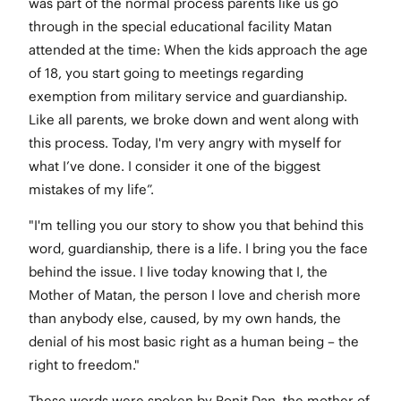
was part of the normal process parents like us go
through in the special educational facility Matan
attended at the time: When the kids approach the age
of 18, you start going to meetings regarding
exemption from military service and guardianship.
Like all parents, we broke down and went along with
this process. Today, I'm very angry with myself for
what I’ve done. I consider it one of the biggest
mistakes of my life”.
"I'm telling you our story to show you that behind this
word, guardianship, there is a life. I bring you the face
behind the issue. I live today knowing that I, the
Mother of Matan, the person I love and cherish more
than anybody else, caused, by my own hands, the
denial of his most basic right as a human being – the
right to freedom."
These words were spoken by Ronit Dan, the mother of