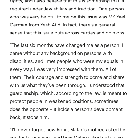
rights, and I also believe that this is something that is
required under Jewish law and tradition. One person
who was very helpful to me on this issue was MK Yael
German from Yesh Atid. In fact, there’s a general
sense that this issue cuts across parties and opinions.
“The last six months have changed me as a person. I
came without any background on persons with
disabilities, and I met people who were my equals in
every way. I was very impressed with them. All of
them. Their courage and strength to come and share
with us what they’ve been through. I understood that
guardianship, which, according to the law, is meant to
protect people in weakened positions, sometimes
does the opposite – it holds a person’s development
back, it stops him.
“I’ll never forget how Ronit, Matan’s mother, asked her
son for forgiveness, and how Matan asked us to give