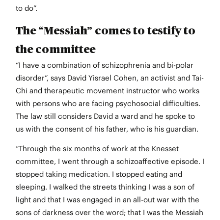
to do”.
The “Messiah” comes to testify to
the committee
“I have a combination of schizophrenia and bi-polar
disorder”, says David Yisrael Cohen, an activist and Tai-
Chi and therapeutic movement instructor who works
with persons who are facing psychosocial difficulties.
The law still considers David a ward and he spoke to
us with the consent of his father, who is his guardian.
“Through the six months of work at the Knesset
committee, I went through a schizoaffective episode. I
stopped taking medication. I stopped eating and
sleeping. I walked the streets thinking I was a son of
light and that I was engaged in an all-out war with the
sons of darkness over the word; that I was the Messiah