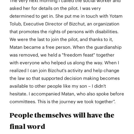
The very next morning I called the social worker and
asked her for details on the pilot. I was very
determined to get in. She put me in touch with Yotam
Tolub, Executive Director of Bizchut, an organization
that promotes the rights of persons with disabilities.
We were the last to join the pilot, and thanks to it,
Matan became a free person. When the guardianship
was removed, we held a "freedom feast" together
with everyone who helped us along the way. When I
realized I can join Bizchut's activity and help change
the law so that supported decision making becomes
available to other people like my son – I didn't
hesitate. I accompanied Matan, who also spoke before
committees. This is the journey we took together”.
People themselves will have the
final word