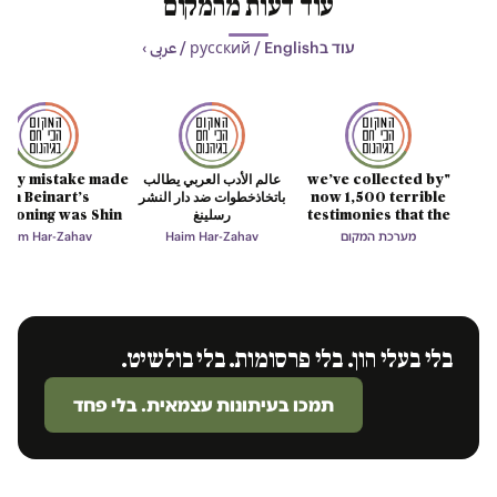
עוד דעות מהמקום
עוד בрусский / English / عربى ›
only mistake made
عالم الأدب العربي يطالب
"we’ve collected by
on Beinart’s
باتخاذخطوات ضد دار النشر
now 1,500 terrible
tioning was Shin
رسلينغ
testimonies that the
Bet’s lie
mind cannot digest"
Haim Har-Zahav
Haim Har-Zahav
מערכת המקום
בלי בעלי הון. בלי פרסומות. בלי בולשיט.
תמכו בעיתונות עצמאית. בלי פחד