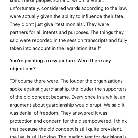
shift. These people, some of whom are still,
unfortunately, considered wards according to the law,
were actually given the ability to influence their fate.
They didn’t just give “testimonials”. They were
partners for all intents and purposes. The things they
said were recorded in the session transcripts and fully
taken into account in the legislation itself".
You’re painting a rosy picture. Were there any
objections?
“Of course there were. The louder the organizations
spoke against guardianship, the louder the supporters
of the old concept became. Every once in a while, an
argument about guardianship would erupt. We said it
was denial of freedom. They answered it was
protection and concern for the disempowered. I think
that because the old concept is still quite prevalent,
the law is still lacking. The leading test for decisions is