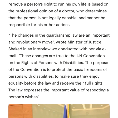
remove a person's right to run his own life is based on
the professional opinion of a doctor, who determines
that the person is not legally capable, and cannot be
responsible for his or her actions.
"The changes in the guardianship law are an important
and revolutionary move", wrote Minister of Justice
Shaked in an interview we conducted with her via e-
mail. "These changes are true to the UN Convention
on the Rights of Persons with Disabilities. The purpose
of the Convention is to protect the basic freedoms of
persons with disabilities, to make sure they enjoy
equality before the law and receive their full rights.
The law expresses the important value of respecting a
person's wishes”.