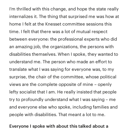
I’m thrilled with this change, and hope the state really
internalizes it. The thing that surprised me was how at
home I felt at the Knesset committee sessions this
time. I felt that there was a lot of mutual respect
between everyone: the professional experts who did
an amazing job, the organizations, the persons with
disabilities themselves. When I spoke, they wanted to
understand me. The person who made an effort to
translate what I was saying for everyone was, to my
surprise, the chair of the committee, whose political
views are the complete opposite of mine – openly
lefty socialist that I am. He really insisted that people
try to profoundly understand what I was saying – me
and everyone else who spoke, including families and
people with disabilities. That meant a lot to me.
Everyone I spoke with about this talked about a