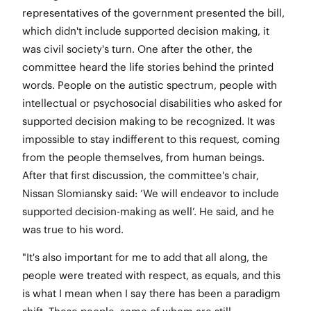
representatives of the government presented the bill,
which didn't include supported decision making, it
was civil society's turn. One after the other, the
committee heard the life stories behind the printed
words. People on the autistic spectrum, people with
intellectual or psychosocial disabilities who asked for
supported decision making to be recognized. It was
impossible to stay indifferent to this request, coming
from the people themselves, from human beings.
After that first discussion, the committee's chair,
Nissan Slomiansky said: ‘We will endeavor to include
supported decision-making as well’. He said, and he
was true to his word.
"It's also important for me to add that all along, the
people were treated with respect, as equals, and this
is what I mean when I say there has been a paradigm