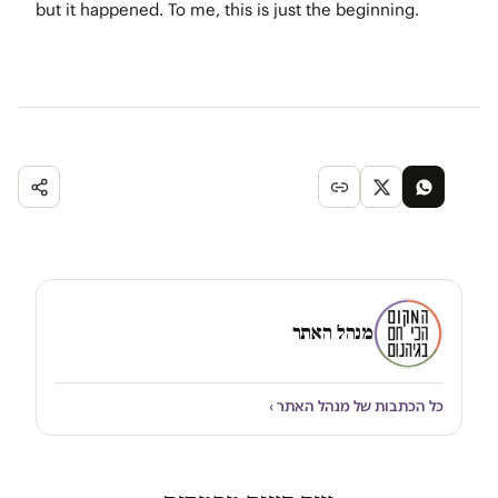
but it happened. To me, this is just the beginning.
מנהל האתר
כל הכתבות של מנהל האתר ›