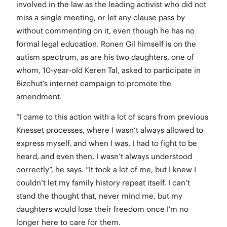
involved in the law as the leading activist who did not
miss a single meeting, or let any clause pass by
without commenting on it, even though he has no
formal legal education. Ronen Gil himself is on the
autism spectrum, as are his two daughters, one of
whom, 10-year-old Keren Tal, asked to participate in
Bizchut’s internet campaign to promote the
amendment.
“I came to this action with a lot of scars from previous
Knesset processes, where I wasn’t always allowed to
express myself, and when I was, I had to fight to be
heard, and even then, I wasn’t always understood
correctly”, he says. “It took a lot of me, but I knew I
couldn’t let my family history repeat itself. I can’t
stand the thought that, never mind me, but my
daughters would lose their freedom once I’m no
longer here to care for them.