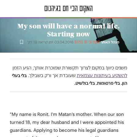
טור דעה · русский / English / عربى
My son will have a normal life.
Starting now
זמן קריאה 19 דק׳
·
03.04.2016
·
·
מנהל האתר
המקום הכי חם בגיהנום
משנים כיוון! במקום לצרוך תקשורת שמוכרת אותך, הגיע הזמן
שעובדת אך ורק בשבילך.
להשקיע בעיתונות עצמאית
בלי בעלי
הון. בלי פרסומות. בלי בולשיט.
"My name is Ronit. I'm Matan’s mother. When our son
turned 18, my dear husband and I were appointed his
guardians. Applying to become his legal guardians