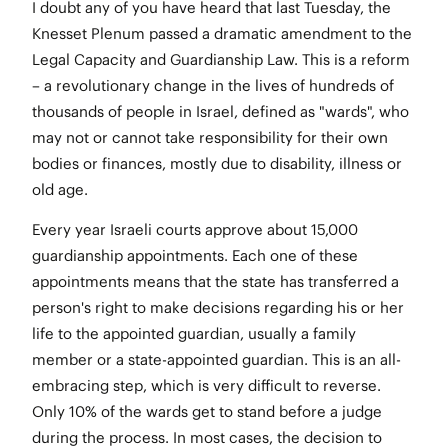
I doubt any of you have heard that last Tuesday, the
Knesset Plenum passed a dramatic amendment to the
Legal Capacity and Guardianship Law. This is a reform
– a revolutionary change in the lives of hundreds of
thousands of people in Israel, defined as "wards", who
may not or cannot take responsibility for their own
bodies or finances, mostly due to disability, illness or
old age.
Every year Israeli courts approve about 15,000
guardianship appointments. Each one of these
appointments means that the state has transferred a
person's right to make decisions regarding his or her
life to the appointed guardian, usually a family
member or a state-appointed guardian. This is an all-
embracing step, which is very difficult to reverse.
Only 10% of the wards get to stand before a judge
during the process. In most cases, the decision to