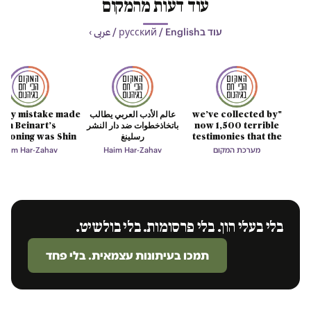
עוד דעות מהמקום
עוד בрусский / English / عربى ›
only mistake made
عالم الأدب العربي يطالب
"we’ve collected by
on Beinart’s
باتخاذخطوات ضد دار النشر
now 1,500 terrible
tioning was Shin
رسلينغ
testimonies that the
Bet’s lie
mind cannot digest"
Haim Har-Zahav
Haim Har-Zahav
מערכת המקום
בלי בעלי הון. בלי פרסומות. בלי בולשיט.
תמכו בעיתונות עצמאית. בלי פחד