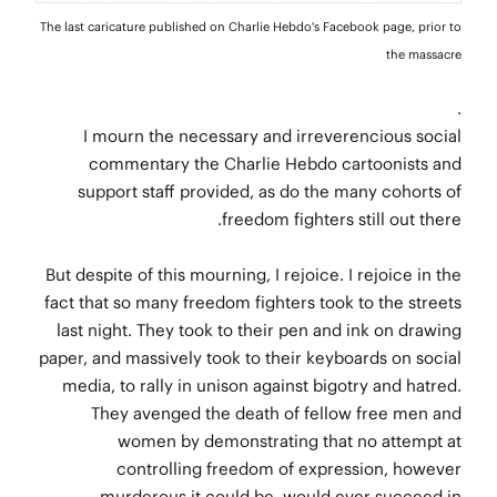
The last caricature published on Charlie Hebdo's Facebook page, prior to
the massacre
.
I mourn the necessary and irreverencious social
commentary the Charlie Hebdo cartoonists and
support staff provided, as do the many cohorts of
freedom fighters still out there.
But despite of this mourning, I rejoice. I rejoice in the
fact that so many freedom fighters took to the streets
last night. They took to their pen and ink on drawing
paper, and massively took to their keyboards on social
media, to rally in unison against bigotry and hatred.
They avenged the death of fellow free men and
women by demonstrating that no attempt at
controlling freedom of expression, however
murderous it could be, would ever succeed in