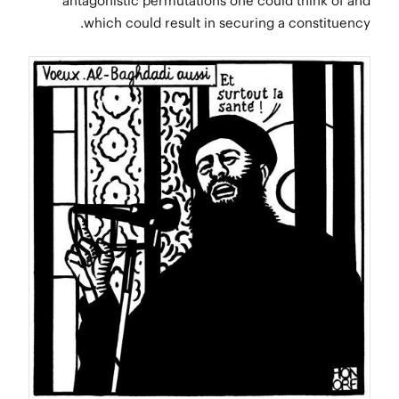
antagonistic permutations one could think of and
which could result in securing a constituency.