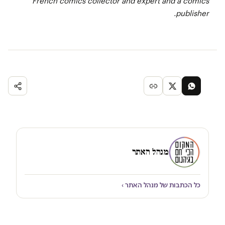
French comics collector and expert and a comics
publisher.
מנהל האתר
כל הכתבות של מנהל האתר ›