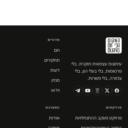
מדורים
חם
תחקירים
עיתונות עצמאית חוקרת. בלי
דעות
פרסומות, בלי בעלי הון, בלי
צנזורה, בלי פשרות.
מגזין
וידאו
המערכת
פרויקטים
אודות
פרויקט מעקב ההתנחלויות
תמיכה
המפה האינטראקטיבית