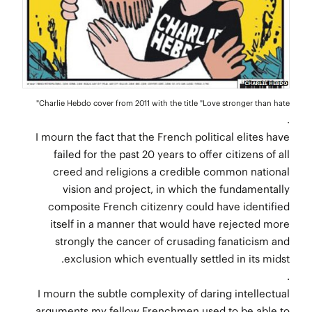
Charlie Hebdo cover from 2011 with the title "Love stronger than hate"
.
I mourn the fact that the French political elites have
failed for the past 20 years to offer citizens of all
creed and religions a credible common national
vision and project, in which the fundamentally
composite French citizenry could have identified
itself in a manner that would have rejected more
strongly the cancer of crusading fanaticism and
exclusion which eventually settled in its midst.
.
I mourn the subtle complexity of daring intellectual
arguments my fellow Frenchmen used to be able to