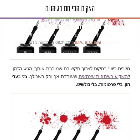
טור דעה · русский / English / عربى
What do I mourn?
Are there "other" muslims in France?
זמן קריאה 5 דק׳
·
08.01.2015
·
·
מנהל האתר
המקום הכי חם בגיהנום
משנים כיוון! במקום לצרוך תקשורת שמוכרת אותך, הגיע הזמן
שעובדת אך ורק בשבילך.
להשקיע בעיתונות עצמאית
בלי בעלי
הון. בלי פרסומות. בלי בולשיט.