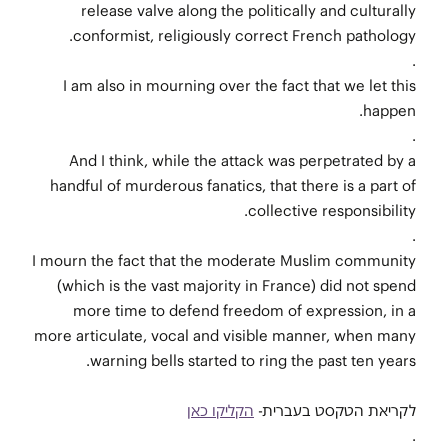
release valve along the politically and culturally
conformist, religiously correct French pathology.
.
I am also in mourning over the fact that we let this
happen.
.
And I think, while the attack was perpetrated by a
handful of murderous fanatics, that there is a part of
collective responsibility.
.
I mourn the fact that the moderate Muslim community
(which is the vast majority in France) did not spend
more time to defend freedom of expression, in a
more articulate, vocal and visible manner, when many
warning bells started to ring the past ten years.
הקליקו כאן
לקריאת הטקסט בעברית-
.