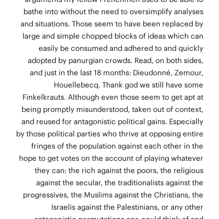
bathe into without the need to oversimplify analyses
and situations. Those seem to have been replaced by
large and simple chopped blocks of ideas which can
easily be consumed and adhered to and quickly
adopted by panurgian crowds. Read, on both sides,
and just in the last 18 months: Dieudonné, Zemour,
Houellebecq. Thank god we still have some
Finkelkrauts. Although even those seem to get apt at
being promptly misunderstood, taken out of context,
and reused for antagonistic political gains. Especially
by those political parties who thrive at opposing entire
fringes of the population against each other in the
hope to get votes on the account of playing whatever
they can: the rich against the poors, the religious
against the secular, the traditionalists against the
progressives, the Muslims against the Christians, the
Israelis against the Palestinians, or any other