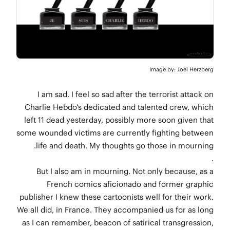
Image by: Joel Herzberg
I am sad. I feel so sad after the terrorist attack on
Charlie Hebdo's dedicated and talented crew, which
left 11 dead yesterday, possibly more soon given that
some wounded victims are currently fighting between
life and death. My thoughts go those in mourning.
.
But I also am in mourning. Not only because, as a
French comics aficionado and former graphic
publisher I knew these cartoonists well for their work.
We all did, in France. They accompanied us for as long
as I can remember, beacon of satirical transgression,