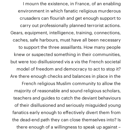
I mourn the existence, in France, of an enabling
environment in which fanatic religious murderous
crusaders can flourish and get enough support to
carry out professionally planned terrorist actions.
Gears, equipment, intelligence, training, connections,
caches, safe harbours, must have all been necessary
to support the three assaillants. How many people
knew or suspected something in their communities,
but were too disillusioned vis a vis the French societal
model of freedom and democracy to act to stop it?
Are there enough checks and balances in place in the
French religious Muslim community to allow the
majority of reasonable and sound religious scholars,
teachers and guides to catch the deviant behaviours
of their disillusioned and seriously misguided young
fanatics early enough to effectively divert them from
the dead-end path they can close themselves into? Is
there enough of a willingness to speak up against –