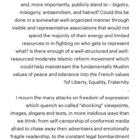
and, more importantly, publicly stand to – bigotry,
misogyny, antisemitism, and hatred? Could this be
done in a somewhat well-organized manner through
visible and representative associations that would not
spend the majority of their energy and limited
resources in in-fighting on who gets to represent
what? Is there enough of a well-structured and well-
resourced moderate Islamic reform movement which
could help mainstream the fundamentally Muslim
values of peace and tolerance into the French values
of Liberty, Equality, Fraternity?
.
I mourn the many attacks on freedom of expression
which quench so-called "shocking" viewpoints,
images, slogans and texts, in more insidious ways than
we think: from self-censorship of conformist media
afraid to chase away their advertisers and emotionally
fragile readership, to the constant legal bombardment