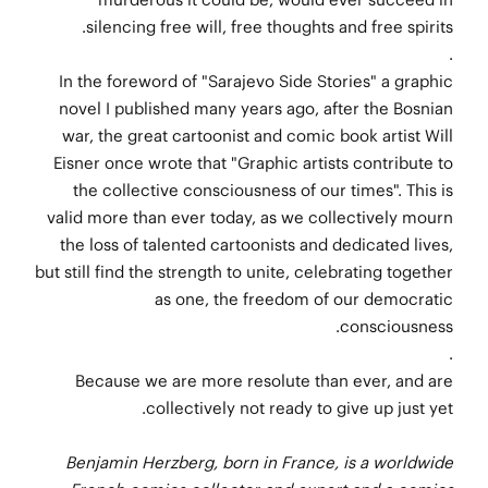
silencing free will, free thoughts and free spirits.
.
In the foreword of "Sarajevo Side Stories" a graphic
novel I published many years ago, after the Bosnian
war, the great cartoonist and comic book artist Will
Eisner once wrote that "Graphic artists contribute to
the collective consciousness of our times". This is
valid more than ever today, as we collectively mourn
the loss of talented cartoonists and dedicated lives,
but still find the strength to unite, celebrating together
as one, the freedom of our democratic
consciousness.
.
Because we are more resolute than ever, and are
collectively not ready to give up just yet.
Benjamin Herzberg, born in France, is a worldwide