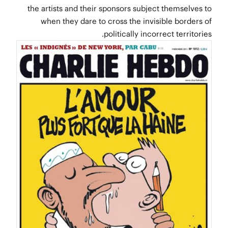
the artists and their sponsors subject themselves to
when they dare to cross the invisible borders of
politically incorrect territories.