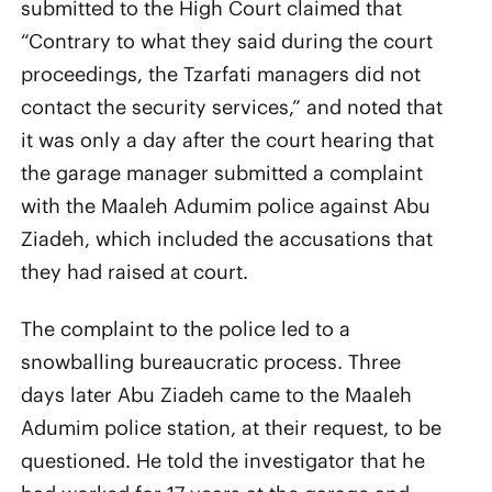
submitted to the High Court claimed that
“Contrary to what they said during the court
proceedings, the Tzarfati managers did not
contact the security services,” and noted that
it was only a day after the court hearing that
the garage manager submitted a complaint
with the Maaleh Adumim police against Abu
Ziadeh, which included the accusations that
they had raised at court.
The complaint to the police led to a
snowballing bureaucratic process. Three
days later Abu Ziadeh came to the Maaleh
Adumim police station, at their request, to be
questioned. He told the investigator that he