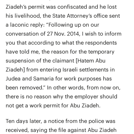
Ziadeh’s permit was confiscated and he lost
his livelihood, the State Attorney’s office sent
a laconic reply: “Following up on our
conversation of 27 Nov. 2014, I wish to inform
you that according to what the respondents
have told me, the reason for the temporary
suspension of the claimant [Hatem Abu
Ziadeh] from entering Israeli settlements in
Judea and Samaria for work purposes has
been removed.” In other words, from now on,
there is no reason why the employer should
not get a work permit for Abu Ziadeh.
Ten days later, a notice from the police was
received, saying the file against Abu Ziadeh