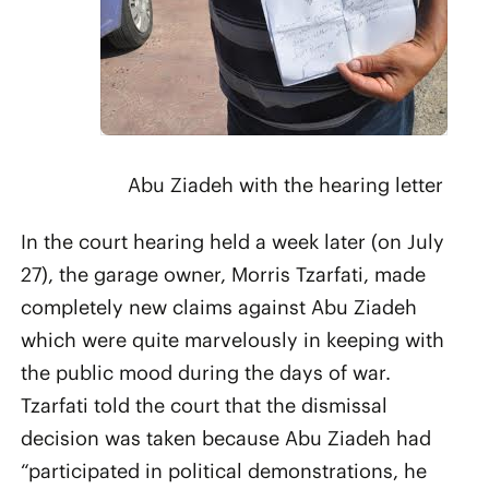
Abu Ziadeh with the hearing letter
In the court hearing held a week later (on July
27), the garage owner, Morris Tzarfati, made
completely new claims against Abu Ziadeh
which were quite marvelously in keeping with
the public mood during the days of war.
Tzarfati told the court that the dismissal
decision was taken because Abu Ziadeh had
“participated in political demonstrations, he