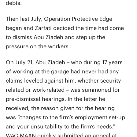
debts.
Then last July, Operation Protective Edge
began and Zarfati decided the time had come
to dismiss Abu Ziadeh and step up the
pressure on the workers.
On July 21, Abu Ziadeh – who during 17 years
of working at the garage had never had any
claims leveled against him, whether security-
related or work-related – was summoned for
pre-dismissal hearings. In the letter he
received, the reason given for the hearing
was “changes to the firm’s employment set-up
and your unsuitability to the firm’s needs.”
WAC-MAAN quickly submitted an appeal at