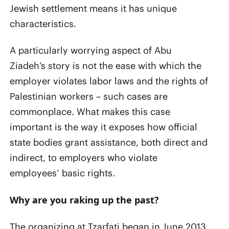
Jewish settlement means it has unique
characteristics.
A particularly worrying aspect of Abu
Ziadeh’s story is not the ease with which the
employer violates labor laws and the rights of
Palestinian workers – such cases are
commonplace. What makes this case
important is the way it exposes how official
state bodies grant assistance, both direct and
indirect, to employers who violate
employees’ basic rights.
Why are you raking up the past?
The organizing at Tzarfati began in June 2013.