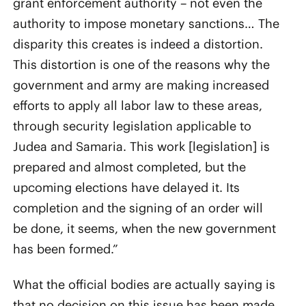
grant enforcement authority – not even the
authority to impose monetary sanctions… The
disparity this creates is indeed a distortion.
This distortion is one of the reasons why the
government and army are making increased
efforts to apply all labor law to these areas,
through security legislation applicable to
Judea and Samaria. This work [legislation] is
prepared and almost completed, but the
upcoming elections have delayed it. Its
completion and the signing of an order will
be done, it seems, when the new government
has been formed.”
What the official bodies are actually saying is
that no decision on this issue has been made