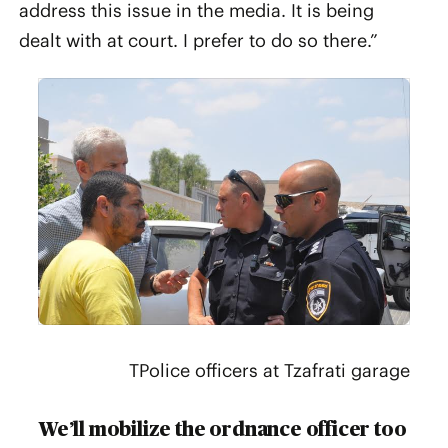
address this issue in the media. It is being
dealt with at court. I prefer to do so there.”
TPolice officers at Tzafrati garage
We’ll mobilize the ordnance officer too