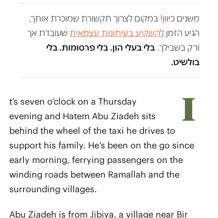
משנים כיוון! במקום לצרוך תקשורת שמוכרת אותך,
שעובדת אך
להשקיע בעיתונות עצמאית
הגיע הזמן
בלי בעלי הון. בלי פרסומות. בלי
ורק בשבילך.
בולשיט.
I
t’s seven o’clock on a Thursday
evening and Hatem Abu Ziadeh sits
behind the wheel of the taxi he drives to
support his family. He’s been on the go since
early morning, ferrying passengers on the
winding roads between Ramallah and the
surrounding villages.
Abu Ziadeh is from Jibiya, a village near Bir