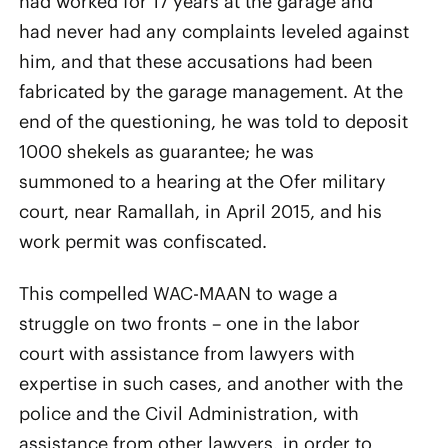
had worked for 17 years at the garage and
had never had any complaints leveled against
him, and that these accusations had been
fabricated by the garage management. At the
end of the questioning, he was told to deposit
1000 shekels as guarantee; he was
summoned to a hearing at the Ofer military
court, near Ramallah, in April 2015, and his
work permit was confiscated.
This compelled WAC-MAAN to wage a
struggle on two fronts – one in the labor
court with assistance from lawyers with
expertise in such cases, and another with the
police and the Civil Administration, with
assistance from other lawyers, in order to