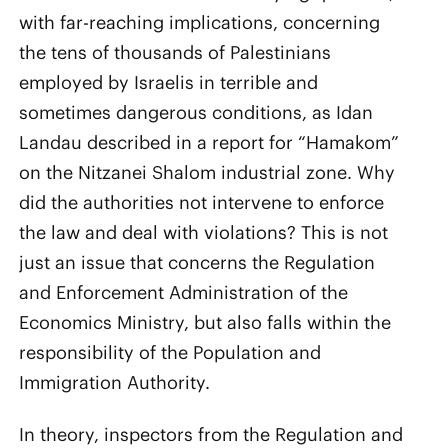
with far-reaching implications, concerning
the tens of thousands of Palestinians
employed by Israelis in terrible and
sometimes dangerous conditions, as Idan
Landau described in a report for “Hamakom”
on the Nitzanei Shalom industrial zone. Why
did the authorities not intervene to enforce
the law and deal with violations? This is not
just an issue that concerns the Regulation
and Enforcement Administration of the
Economics Ministry, but also falls within the
responsibility of the Population and
Immigration Authority.
In theory, inspectors from the Regulation and