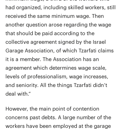
had organized, including skilled workers, still
received the same minimum wage. Then
another question arose regarding the wage
that should be paid according to the
collective agreement signed by the Israel
Garage Association, of which Tzarfati claims
it is a member. The Association has an
agreement which determines wage scale,
levels of professionalism, wage increases,
and seniority. All the things Tzarfati didn’t
deal with.”
However, the main point of contention
concerns past debts. A large number of the
workers have been employed at the garage