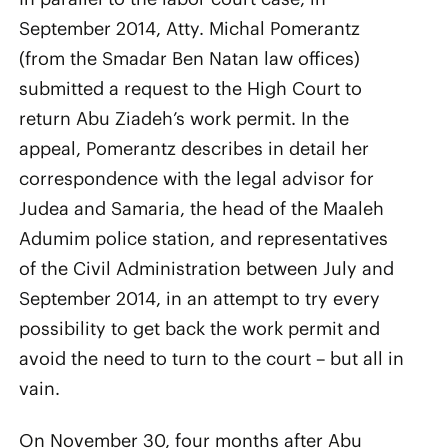
September 2014, Atty. Michal Pomerantz
(from the Smadar Ben Natan law offices)
submitted a request to the High Court to
return Abu Ziadeh’s work permit. In the
appeal, Pomerantz describes in detail her
correspondence with the legal advisor for
Judea and Samaria, the head of the Maaleh
Adumim police station, and representatives
of the Civil Administration between July and
September 2014, in an attempt to try every
possibility to get back the work permit and
avoid the need to turn to the court – but all in
vain.
On November 30, four months after Abu