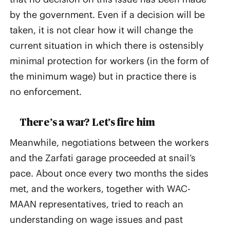
by the government. Even if a decision will be
taken, it is not clear how it will change the
current situation in which there is ostensibly
minimal protection for workers (in the form of
the minimum wage) but in practice there is
no enforcement.
There’s a war? Let’s fire him
Meanwhile, negotiations between the workers
and the Zarfati garage proceeded at snail’s
pace. About once every two months the sides
met, and the workers, together with WAC-
MAAN representatives, tried to reach an
understanding on wage issues and past