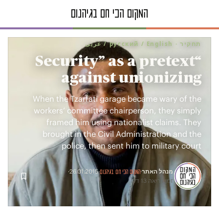
תחקיר · русский / English / عربى
“Security” as a pretext
against unionizing
When the Tzarfati garage became wary of the
workers’ committee chairperson, they simply
framed him using nationalist claims. They
brought in the Civil Administration and the
police, then sent him to military court
מנהל האתר
·
26.01.2015
·
·
המקום הכי חם בגיהנום
זמן קריאה 13 דק׳