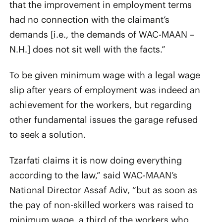
that the improvement in employment terms
had no connection with the claimant’s
demands [i.e., the demands of WAC-MAAN –
N.H.] does not sit well with the facts.”
To be given minimum wage with a legal wage
slip after years of employment was indeed an
achievement for the workers, but regarding
other fundamental issues the garage refused
to seek a solution.
Tzarfati claims it is now doing everything
according to the law,” said WAC-MAAN’s
National Director Assaf Adiv, “but as soon as
the pay of non-skilled workers was raised to
minimum wage, a third of the workers who