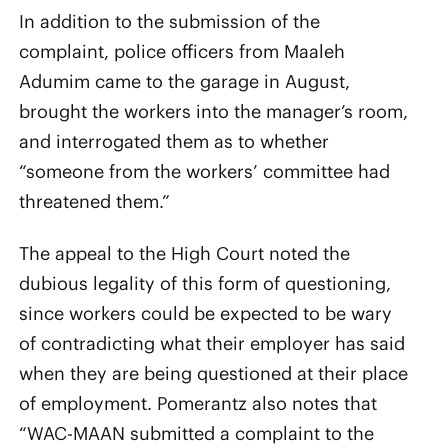
In addition to the submission of the
complaint, police officers from Maaleh
Adumim came to the garage in August,
brought the workers into the manager’s room,
and interrogated them as to whether
“someone from the workers’ committee had
threatened them.”
The appeal to the High Court noted the
dubious legality of this form of questioning,
since workers could be expected to be wary
of contradicting what their employer has said
when they are being questioned at their place
of employment. Pomerantz also notes that
“WAC-MAAN submitted a complaint to the