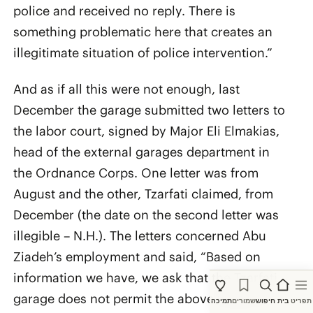
police and received no reply. There is
something problematic here that creates an
illegitimate situation of police intervention.”
And as if all this were not enough, last
December the garage submitted two letters to
the labor court, signed by Major Eli Elmakias,
head of the external garages department in
the Ordnance Corps. One letter was from
August and the other, Tzarfati claimed, from
December (the date on the second letter was
illegible – N.H.). The letters concerned Abu
Ziadeh’s employment and said, “Based on
information we have, we ask that the Tzarfati
garage does not permit the above worker to
תמיכה
שמורים
חיפוש
בית
תפריט