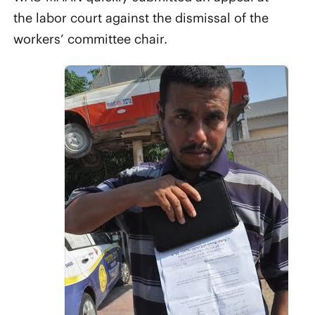
the labor court against the dismissal of the
workers’ committee chair.