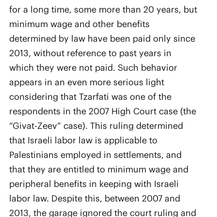
for a long time, some more than 20 years, but
minimum wage and other benefits
determined by law have been paid only since
2013, without reference to past years in
which they were not paid. Such behavior
appears in an even more serious light
considering that Tzarfati was one of the
respondents in the 2007 High Court case (the
“Givat-Zeev” case). This ruling determined
that Israeli labor law is applicable to
Palestinians employed in settlements, and
that they are entitled to minimum wage and
peripheral benefits in keeping with Israeli
labor law. Despite this, between 2007 and
2013, the garage ignored the court ruling and