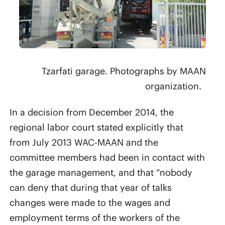
Tzarfati garage. Photographs by MAAN
organization.
In a decision from December 2014, the
regional labor court stated explicitly that
from July 2013 WAC-MAAN and the
committee members had been in contact with
the garage management, and that “nobody
can deny that during that year of talks
changes were made to the wages and
employment terms of the workers of the