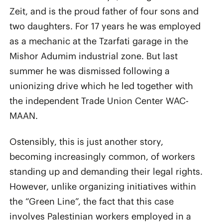
Zeit, and is the proud father of four sons and
two daughters. For 17 years he was employed
as a mechanic at the Tzarfati garage in the
Mishor Adumim industrial zone. But last
summer he was dismissed following a
unionizing drive which he led together with
the independent Trade Union Center WAC-
MAAN.
Ostensibly, this is just another story,
becoming increasingly common, of workers
standing up and demanding their legal rights.
However, unlike organizing initiatives within
the “Green Line”, the fact that this case
involves Palestinian workers employed in a