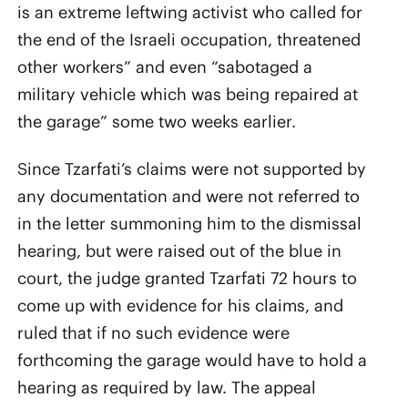
is an extreme leftwing activist who called for
the end of the Israeli occupation, threatened
other workers” and even “sabotaged a
military vehicle which was being repaired at
the garage” some two weeks earlier.
Since Tzarfati’s claims were not supported by
any documentation and were not referred to
in the letter summoning him to the dismissal
hearing, but were raised out of the blue in
court, the judge granted Tzarfati 72 hours to
come up with evidence for his claims, and
ruled that if no such evidence were
forthcoming the garage would have to hold a
hearing as required by law. The appeal