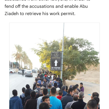
fend off the accusations and enable Abu
Ziadeh to retrieve his work permit.