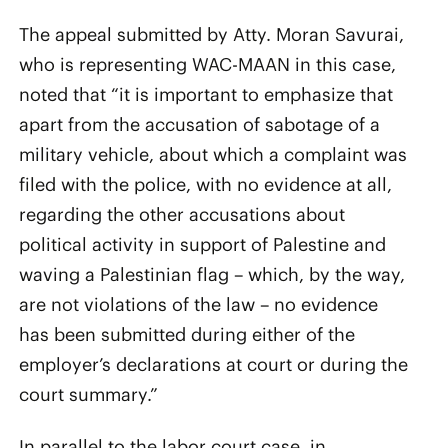
The appeal submitted by Atty. Moran Savurai,
who is representing WAC-MAAN in this case,
noted that “it is important to emphasize that
apart from the accusation of sabotage of a
military vehicle, about which a complaint was
filed with the police, with no evidence at all,
regarding the other accusations about
political activity in support of Palestine and
waving a Palestinian flag – which, by the way,
are not violations of the law – no evidence
has been submitted during either of the
employer’s declarations at court or during the
court summary.”
In parallel to the labor court case, in