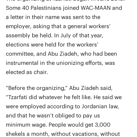
Some 40 Palestinians joined WAC-MAAN and
a letter in their name was sent to the
employer, asking that a general workers’
assembly be held. In July of that year,
elections were held for the workers’
committee, and Abu Ziadeh, who had been
instrumental in the unionizing efforts, was
elected as chair.
“Before the organizing,” Abu Ziadeh said,
“Tzarfati did whatever he felt like. He said we
were employed according to Jordanian law,
and that he wasn’t obliged to pay us
minimum wage. People would get 3,000
shekels a month, without vacations, without