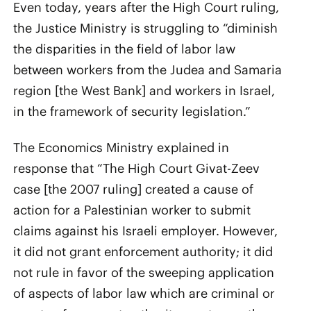
Even today, years after the High Court ruling,
the Justice Ministry is struggling to “diminish
the disparities in the field of labor law
between workers from the Judea and Samaria
region [the West Bank] and workers in Israel,
in the framework of security legislation.”
The Economics Ministry explained in
response that “The High Court Givat-Zeev
case [the 2007 ruling] created a cause of
action for a Palestinian worker to submit
claims against his Israeli employer. However,
it did not grant enforcement authority; it did
not rule in favor of the sweeping application
of aspects of labor law which are criminal or