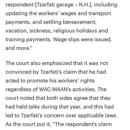
respondent [Tzarfati garage – N.H.], including
updating the workers’ wages and transport
payments, and settling bereavement,
vacation, sickness, religious holidays and
training payments. Wage slips were issued,
and more.”
The court also emphasized that it was not
convinced by Tzarfati’s claim that he had
acted to promote his workers’ rights
regardless of WAC-MAAN’s activities. The
court noted that both sides agree that they
had held talks during that year, and this had
led to Tzarfati’s concern over applicable laws.
As the court put it, “The respondent’s claim