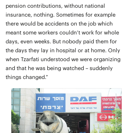
pension contributions, without national
insurance, nothing. Sometimes for example
there would be accidents on the job which
meant some workers couldn’t work for whole
days, even weeks. But nobody paid them for
the days they lay in hospital or at home. Only
when Tzarfati understood we were organizing
and that he was being watched – suddenly
things changed.”