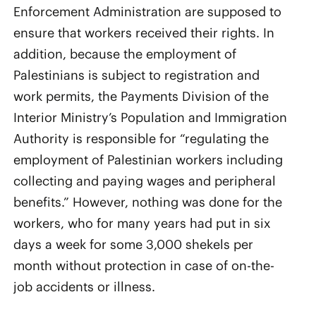
Enforcement Administration are supposed to
ensure that workers received their rights. In
addition, because the employment of
Palestinians is subject to registration and
work permits, the Payments Division of the
Interior Ministry’s Population and Immigration
Authority is responsible for “regulating the
employment of Palestinian workers including
collecting and paying wages and peripheral
benefits.” However, nothing was done for the
workers, who for many years had put in six
days a week for some 3,000 shekels per
month without protection in case of on-the-
job accidents or illness.