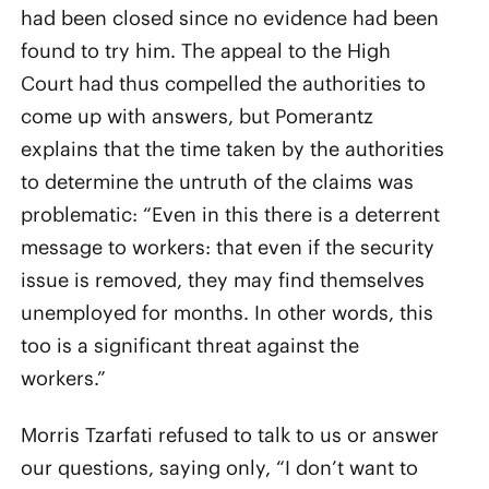
had been closed since no evidence had been
found to try him. The appeal to the High
Court had thus compelled the authorities to
come up with answers, but Pomerantz
explains that the time taken by the authorities
to determine the untruth of the claims was
problematic: “Even in this there is a deterrent
message to workers: that even if the security
issue is removed, they may find themselves
unemployed for months. In other words, this
too is a significant threat against the
workers.”
Morris Tzarfati refused to talk to us or answer
our questions, saying only, “I don’t want to