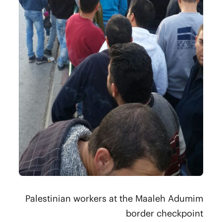
Palestinian workers at the Maaleh Adumim
border checkpoint