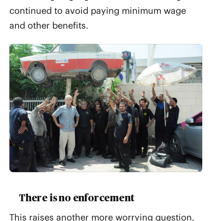
continued to avoid paying minimum wage
and other benefits.
There is no enforcement
This raises another more worrying question,