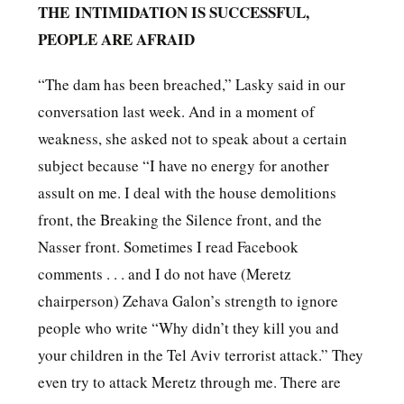
THE
INTIMIDATION IS SUCCESSFUL,
PEOPLE ARE AFRAID
“The dam has been breached,” Lasky said in our
conversation last week. And in a moment of
weakness, she asked not to speak about a certain
subject because “I have no energy for another
assult on me. I deal with the house demolitions
front, the Breaking the Silence front, and the
Nasser front. Sometimes I read Facebook
comments . . . and I do not have (Meretz
chairperson) Zehava Galon’s strength to ignore
people who write “Why didn’t they kill you and
your children in the Tel Aviv terrorist attack.” They
even try to attack Meretz through me. There are