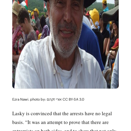
Ezra Nawi. photo by:
אורי זקהם CC BY-SA 3.0
Lasky is convinced that the arrests have no legal
basis. “It was an attempt to prove that there are
extremists on both sides, and to show that not only