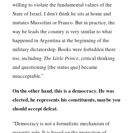
willing to violate the fundamental values of the
State of Israel. I don’t think he sits at home and
imitates Mussolini or Franco. But in practice, the
way he leads the country is very similar to what
happened in Argentina at the beginning of the
military dictatorship. Books were forbidden there
too, including
The Little Prince
, critical thinking
and questioning [the status quo] became
unacceptable.”
On the other hand, this is a democracy. He was
elected, he represents his constituents, maybe you
should accept defeat.
“Democracy is not a formalistic mechanism of
majority rule. It is based on the protection of