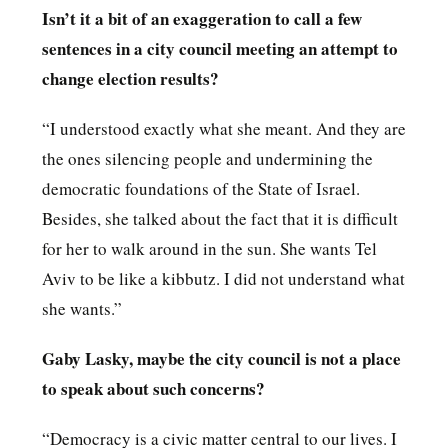
Isn’t it a bit of an exaggeration to call a few
sentences in a city council meeting an attempt to
change election results?
“I understood exactly what she meant. And they are
the ones silencing people and undermining the
democratic foundations of the State of Israel.
Besides, she talked about the fact that it is difficult
for her to walk around in the sun. She wants Tel
Aviv to be like a kibbutz. I did not understand what
she wants.”
Gaby Lasky, maybe the city council is not a place
to speak about such concerns?
“Democracy is a civic matter central to our lives. I