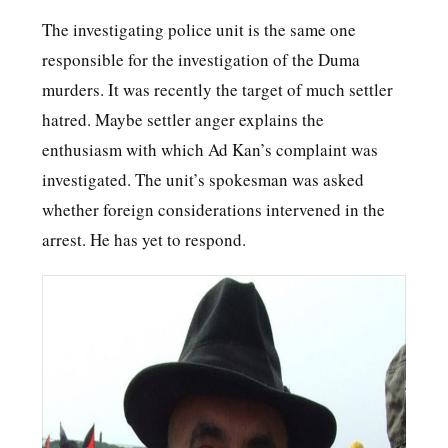
The investigating police unit is the same one
responsible for the investigation of the Duma
murders. It was recently the target of much settler
hatred. Maybe settler anger explains the
enthusiasm with which Ad Kan’s complaint was
investigated. The unit’s spokesman was asked
whether foreign considerations intervened in the
arrest. He has yet to respond.