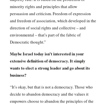
minority rights and principles that allow
persuasion and criticism. Freedom of expression
and freedom of association, which developed in the
direction of social rights and collective – and
environmental – that’s part of the fabric of
Democratic thought.”
Maybe Israel today isn’t interested in your
extensive definition of democracy. It simply
wants to elect a strong leader and go about its
business?
“It’s okay, but that is not a democracy. Those who
decide to abandon democracy and the values ​​it
empowers choose to abandon the principles of ​​the