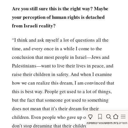
Are you still sure this is the right way? Maybe
your perception of human rights is detached
from Israeli reality?
“I think and ask myself a lot of questions all the
time, and every once in a while I come to the
conclusion that most people in Israel—Jews and
Palestinians—want to live their lives in peace, and
raise their children in safety. And when I examine
how we can realize this dream, I am convinced that
this is best way. People get used to a lot of things,
but the fact that someone got used to something
does not mean that it’s their dream for their
children. Even people who gave up on their dreams
תמיכה
שמורים
חיפוש
בית
תפריט
don’t stop dreaming that their children would have