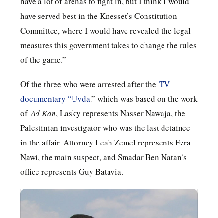
have a lot of arenas to fight in, but I think I would
have served best in the Knesset’s Constitution
Committee, where I would have revealed the legal
measures this government takes to change the rules
of the game.”
Of the three who were arrested after the
TV
documentary “Uvda
,” which was based on the work
of
Ad Kan
, Lasky represents Nasser Nawaja, the
Palestinian investigator who was the last detainee
in the affair. Attorney Leah Zemel represents Ezra
Nawi, the main suspect, and Smadar Ben Natan’s
office represents Guy Batavia.