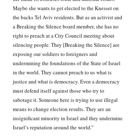
Maybe she wants to get elected to the Knesset on
the backs Tel Aviv residents. But as an activist and
a Breaking the Silence board member, she has no
right to preach at a City Council meeting about
silencing people. They [Breaking the Silence] are
exposing our soldiers to foreigners and
undermining the foundations of the State of Israel
in the world. They cannot preach to us what is
justice and what is democracy. Even a democracy
must defend itself against those who try to
sabotage it. Someone here is trying to use illegal
means to change election results. They are an
insignificant minority in Israel and they undermine
Israel’s reputation around the world.”