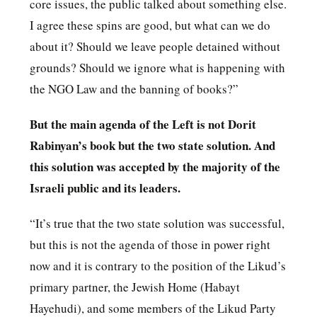
core issues, the public talked about something else.
I agree these spins are good, but what can we do
about it? Should we leave people detained without
grounds? Should we ignore what is happening with
the NGO Law and the banning of books?”
But the main agenda of the Left is not Dorit
Rabinyan’s book but the two state solution. And
this solution was accepted by the majority of the
Israeli public and its leaders.
“It’s true that the two state solution was successful,
but this is not the agenda of those in power right
now and it is contrary to the position of the Likud’s
primary partner, the Jewish Home (Habayt
Hayehudi), and some members of the Likud Party