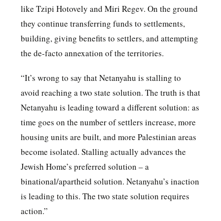
like Tzipi Hotovely and Miri Regev. On the ground
they continue transferring funds to settlements,
building, giving benefits to settlers, and attempting
the de-facto annexation of the territories.
“It’s wrong to say that Netanyahu is stalling to
avoid reaching a two state solution. The truth is that
Netanyahu is leading toward a different solution: as
time goes on the number of settlers increase, more
housing units are built, and more Palestinian areas
become isolated. Stalling actually advances the
Jewish Home’s preferred solution – a
binational/apartheid solution. Netanyahu’s inaction
is leading to this. The two state solution requires
action.”