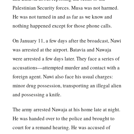
Palestinian Security forces. Musa was not harmed.
He was not turned in and as far as we know and
nothing happened except for those phone calls.
On January 11, a few days after the broadcast, Nawi
was arrested at the airport. Batavia and Nawaja
were arrested a few days later. They face a series of
accusations—attempted murder and contact with a
foreign agent. Nawi also face his usual charges:
minor drug possession, transporting an illegal alien
and possessing a knife.
The army arrested Nawaja at his home late at night.
He was handed over to the police and brought to
court for a remand hearing. He was accused of