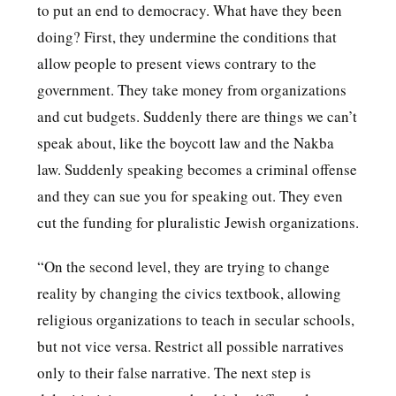
to put an end to democracy. What have they been
doing? First, they undermine the conditions that
allow people to present views contrary to the
government. They take money from organizations
and cut budgets. Suddenly there are things we can’t
speak about, like the boycott law and the Nakba
law. Suddenly speaking becomes a criminal offense
and they can sue you for speaking out. They even
cut the funding for pluralistic Jewish organizations.
“On the second level, they are trying to change
reality by changing the civics textbook, allowing
religious organizations to teach in secular schools,
but not vice versa. Restrict all possible narratives
only to their false narrative. The next step is