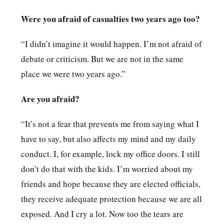
Were you afraid of casualties two years ago too?
“I didn’t imagine it would happen. I’m not afraid of
debate or criticism. But we are not in the same
place we were two years ago.”
Are you afraid?
“It’s not a fear that prevents me from saying what I
have to say, but also affects my mind and my daily
conduct. I, for example, lock my office doors. I still
don’t do that with the kids. I’m worried about my
friends and hope because they are elected officials,
they receive adequate protection because we are all
exposed. And I cry a lot. Now too the tears are