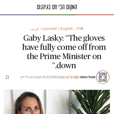
מגזין · русский / English / عربى
Gaby Lasky: “The gloves
have fully come off from
the Prime Minister on
down.”
זמן קריאה 17 דק׳
·
31.01.2016
·
·
מנהל האתר
המקום הכי חם בגיהנום