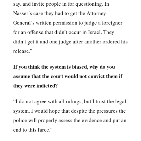
say, and invite people in for questioning. In
Nasser’s case they had to get the Attorney
General’s written permission to judge a foreigner
for an offense that didn’t occur in Israel. They
didn’t get it and one judge after another ordered his
release.”
If you think the system is biased, why do you
assume that the court would not convict them if
they were indicted?
“I do not agree with all rulings, but I trust the legal
system. I would hope that despite the pressures the
police will properly assess the evidence and put an
end to this farce.”