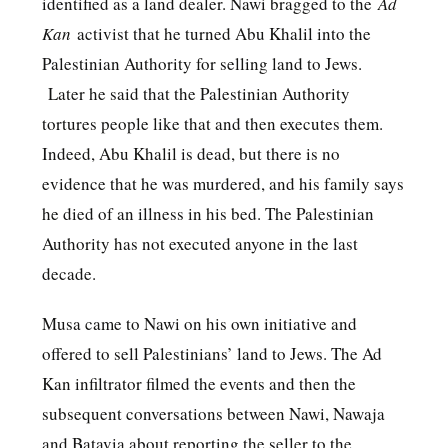
identified as a land dealer. Nawi bragged to the
Ad
Kan
activist that he turned Abu Khalil into the
Palestinian Authority for selling land to Jews.
Later he said that the Palestinian Authority
tortures people like that and then executes them.
Indeed, Abu Khalil is dead, but there is no
evidence that he was murdered, and his family says
he died of an illness in his bed. The Palestinian
Authority has not executed anyone in the last
decade.
Musa came to Nawi on his own initiative and
offered to sell Palestinians’ land to Jews. The Ad
Kan infiltrator filmed the events and then the
subsequent conversations between Nawi, Nawaja
and Batavia about reporting the seller to the