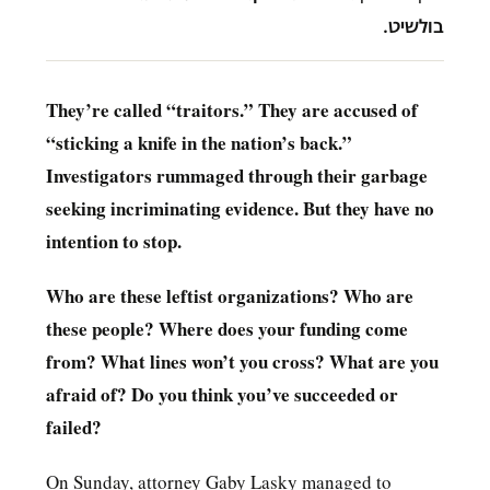
בולשיט.
They’re called “traitors.” They are accused of
“sticking a knife in the nation’s back.”
Investigators rummaged through their garbage
seeking incriminating evidence. But they have no
intention to stop.
Who are these leftist organizations? Who are
these people? Where does your funding come
from? What lines won’t you cross? What are you
afraid of? Do you think you’ve succeeded or
failed?
On Sunday, attorney Gaby Lasky managed to