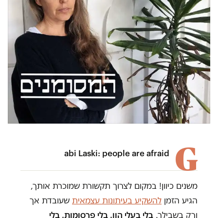
G
abi Laski: people are afraid
משנים כיוון! במקום לצרוך תקשורת שמוכרת אותך,
שעובדת אך
להשקיע בעיתונות עצמאית
הגיע הזמן
בלי בעלי הון. בלי פרסומות. בלי
ורק בשבילך.