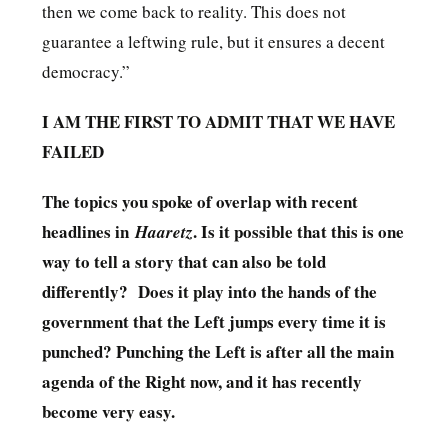
then we come back to reality. This does not
guarantee a leftwing rule, but it ensures a decent
democracy.”
I AM THE FIRST TO ADMIT THAT WE HAVE
FAILED
The topics you spoke of overlap with recent
headlines in
. Is it possible that this is one
Haaretz
way to tell a story that can also be told
differently? Does it play into the hands of the
government that the Left jumps every time it is
punched? Punching the Left is after all the main
agenda of the Right now, and it has recently
become very easy.