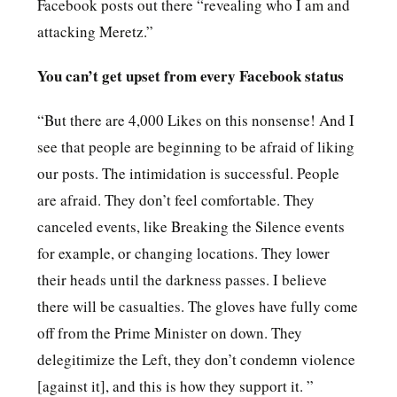
Facebook posts out there “revealing who I am and
attacking Meretz.”
You can’t get upset from every Facebook status
“But there are 4,000 Likes on this nonsense! And I
see that people are beginning to be afraid of liking
our posts. The intimidation is successful. People
are afraid. They don’t feel comfortable. They
canceled events, like Breaking the Silence events
for example, or changing locations. They lower
their heads until the darkness passes. I believe
there will be casualties. The gloves have fully come
off from the Prime Minister on down. They
delegitimize the Left, they don’t condemn violence
[against it], and this is how they support it. ”