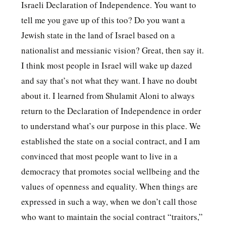
Israeli Declaration of Independence. You want to
tell me you gave up of this too? Do you want a
Jewish state in the land of Israel based on a
nationalist and messianic vision? Great, then say it.
I think most people in Israel will wake up dazed
and say that’s not what they want. I have no doubt
about it. I learned from Shulamit Aloni to always
return to the Declaration of Independence in order
to understand what’s our purpose in this place. We
established the state on a social contract, and I am
convinced that most people want to live in a
democracy that promotes social wellbeing and the
values ​​of openness and equality. When things are
expressed in such a way, when we don’t call those
who want to maintain the social contract “traitors,”