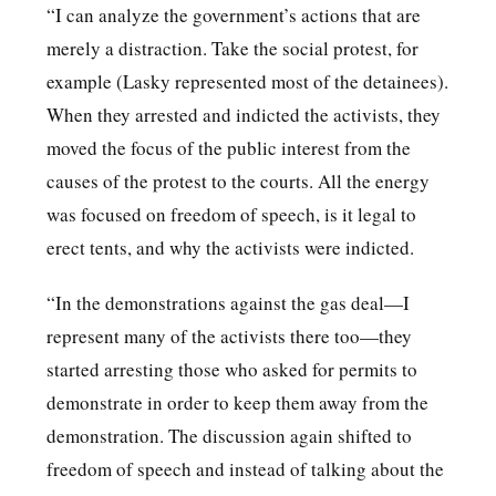
“I can analyze the government’s actions that are
merely a distraction. Take the social protest, for
example (Lasky represented most of the detainees).
When they arrested and indicted the activists, they
moved the focus of the public interest from the
causes of the protest to the courts. All the energy
was focused on freedom of speech, is it legal to
erect tents, and why the activists were indicted.
“In the demonstrations against the gas deal—I
represent many of the activists there too—they
started arresting those who asked for permits to
demonstrate in order to keep them away from the
demonstration. The discussion again shifted to
freedom of speech and instead of talking about the