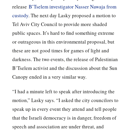
release
B’Tselem investigator Nasser Nawaja from
custody
. The next day Lasky proposed a motion to
Tel Aviv City Council to provide more shaded
public spaces. It’s hard to find something extreme
or outrageous in this environmental proposal, but
these are not good times for games of light and
darkness. The two events, the release of Palestinian
B’Tselem activist and the discussion about the Sun
Canopy ended in a very similar way.
“I had a minute left to speak after introducing the
motion,” Lasky says. “I asked the city councilors to
speak up in every event they attend and tell people
that the Israeli democracy is in danger, freedom of
speech and association are under threat, and