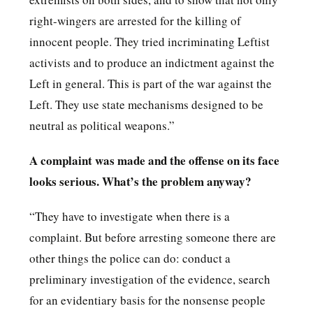
right-wingers are arrested for the killing of
innocent people. They tried incriminating Leftist
activists and to produce an indictment against the
Left in general. This is part of the war against the
Left. They use state mechanisms designed to be
neutral as political weapons.”
A complaint was made and the offense on its face
looks serious. What’s the problem anyway?
“They have to investigate when there is a
complaint. But before arresting someone there are
other things the police can do: conduct a
preliminary investigation of the evidence, search
for an evidentiary basis for the nonsense people