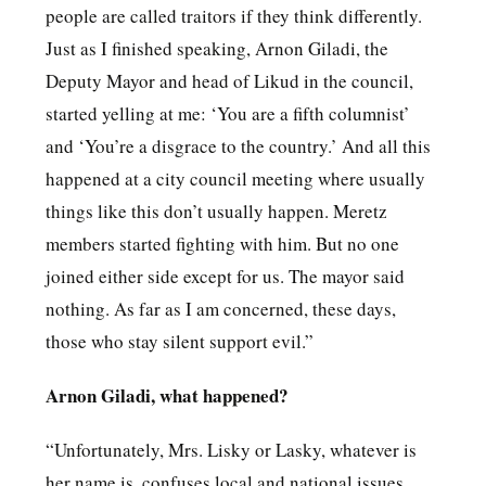
people are called traitors if they think differently.
Just as I finished speaking, Arnon Giladi, the
Deputy Mayor and head of Likud in the council,
started yelling at me: ‘You are a fifth columnist’
and ‘You’re a disgrace to the country.’ And all this
happened at a city council meeting where usually
things like this don’t usually happen. Meretz
members started fighting with him. But no one
joined either side except for us. The mayor said
nothing. As far as I am concerned, these days,
those who stay silent support evil.”
Arnon Giladi, what happened?
“Unfortunately, Mrs. Lisky or Lasky, whatever is
her name is, confuses local and national issues.