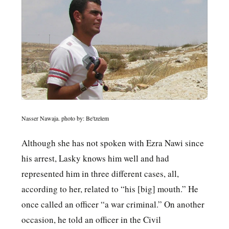
Nasser Nawaja. photo by: Be'tzelem
Although she has not spoken with Ezra Nawi since
his arrest, Lasky knows him well and had
represented him in three different cases, all,
according to her, related to “his [big] mouth.” He
once called an officer “a war criminal.” On another
occasion, he told an officer in the Civil