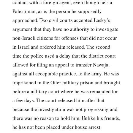
contact with a foreign agent, even though he’s a
Palestinian, as is the person he supposedly
approached. Two civil courts accepted Lasky’s
argument that they have no authority to investigate
non-Israeli citizens for offenses that did not occur
in Israel and ordered him released. The second
time the police used a delay that the district court
allowed for filing an appeal to transfer Nawaja,
against all acceptable practice, to the army. He was
imprisoned in the Offer military prison and brought
before a military court where he was remanded for
a few days. The court released him after that
because the investigation was not progressing and
there was no reason to hold him. Unlike his friends,
he has not been placed under house arrest.