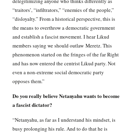
delegitimizing anyone who thinks differently as
“traitors’, “infiltrators,” “enemies of the people,”
“disloyalty.” From a historical perspective, this is
the means to overthrow a democratic government
and establish a fascist movement. I hear Likud
members saying we should outlaw Meretz. This
phenomenon started on the fringes of the far Right
and has now entered the centrist Likud party. Not
even a non-extreme social democratic party
opposes them.”
Do you really believe Netanyahu wants to become
a fascist dictator?
“Netanyahu, as far as I understand his mindset, is
busy prolonging his rule. And to do that he is