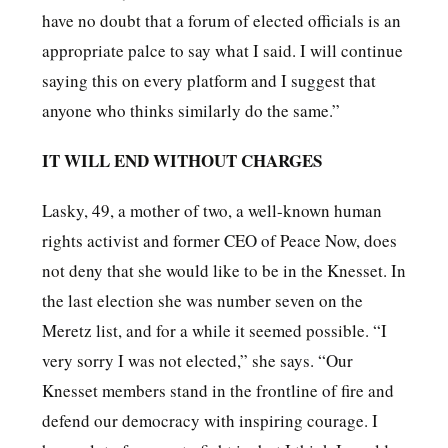
have no doubt that a forum of elected officials is an
appropriate palce to say what I said. I will continue
saying this on every platform and I suggest that
anyone who thinks similarly do the same.”
IT WILL END WITHOUT CHARGES
Lasky, 49, a mother of two, a well-known human
rights activist and former CEO of Peace Now, does
not deny that she would like to be in the Knesset. In
the last election she was number seven on the
Meretz list, and for a while it seemed possible. “I
very sorry I was not elected,” she says. “Our
Knesset members stand in the frontline of fire and
defend our democracy with inspiring courage. I