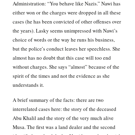
Administration: “You behave like Nazis.” Nawi has
either won or the charges were dropped in all these
cases (he has been convicted of other offenses over
the years). Lasky seems unimpressed with Nawi’s
choice of words or the way he runs his business,
but the police’s conduct leaves her speechless. She
almost has no doubt that this case will too end
without charges. She says “almost” because of the
spirit of the times and not the evidence as she
understands it.
A brief summary of the facts: there are two
interrelated cases here: the story of the deceased
Abu Khalil and the story of the very much alive
Musa. The first was a land dealer and the second