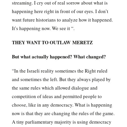
streaming. I cry out of real sorrow about what is
happening here right in front of our eyes. I don’t
want future historians to analyze how it happened.
It’s happening now. We see it “.
THEY WANT TO OUTLAW MERETZ
But what actually happened? What changed?
“In the Israeli reality sometimes the Right ruled
and sometimes the left. But they always played by
the same rules which allowed dialogue and
competition of ideas and permitted people to
choose, like in any democracy. What is happening
now is that they are changing the rules of the game.
A tiny parliamentary majority is using democracy